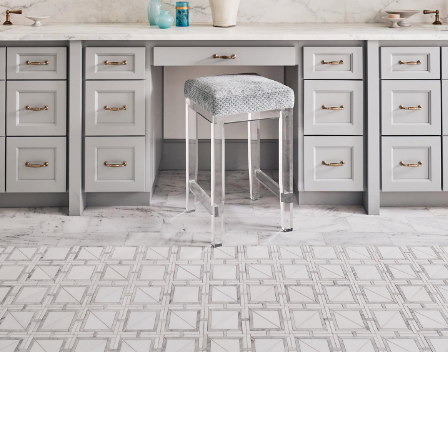
© 2024 Bradshaw Designs