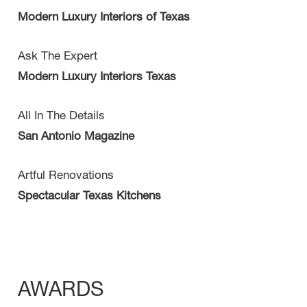
Modern Luxury Interiors of Texas
Ask The Expert
Modern Luxury Interiors Texas
All In The Details
San Antonio Magazine
Artful Renovations
Spectacular Texas Kitchens
AWARDS