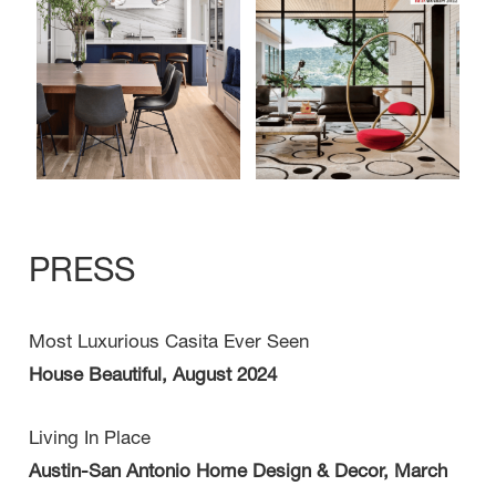
PRESS
Most Luxurious Casita Ever Seen
House Beautiful, August 2024
Living In Place
Austin-San Antonio Home Design & Decor, March