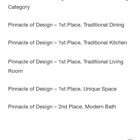
Category
Pinnacle of Design – 1st Place, Traditional Dining
Pinnacle of Design – 1st Place, Traditional Kitchen
Pinnacle of Design – 1st Place, Traditional Living
Room
Pinnacle of Design – 1st Place, Unique Space
Pinnacle of Design – 2nd Place, Modern Bath