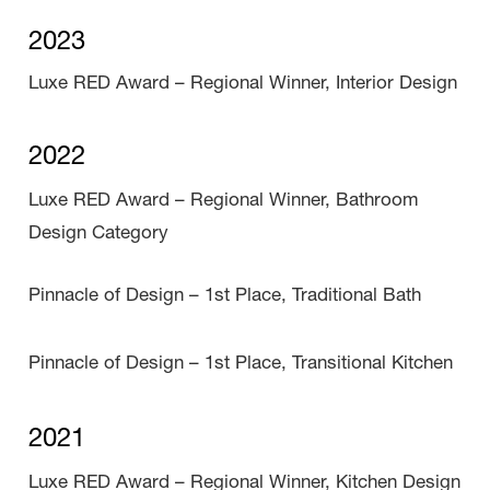
2023
Luxe RED Award – Regional Winner, Interior Design
2022
Luxe RED Award – Regional Winner, Bathroom
Design Category
Pinnacle of Design – 1st Place, Traditional Bath
Pinnacle of Design – 1st Place, Transitional Kitchen
2021
Luxe RED Award – Regional Winner, Kitchen Design