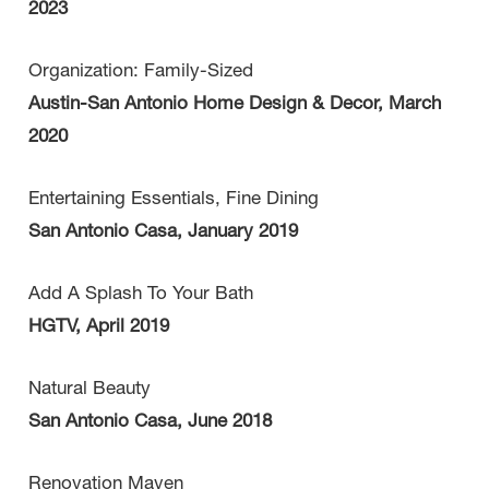
2023
Organization: Family-Sized
Austin-San Antonio Home Design & Decor, March
2020
Entertaining Essentials, Fine Dining
San Antonio Casa, January 2019
Add A Splash To Your Bath
HGTV, April 2019
Natural Beauty
San Antonio Casa, June 2018
Renovation Maven