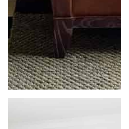
Southern Grandeur